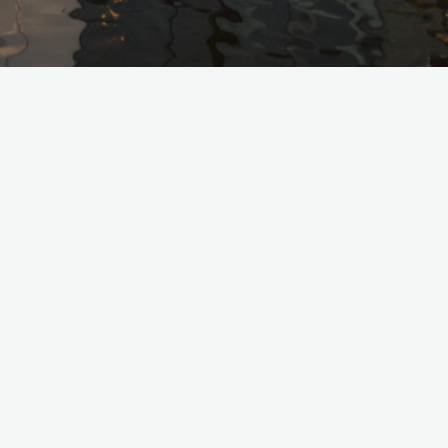
Nothing Found
No search results for:
©2025 Glass House Team