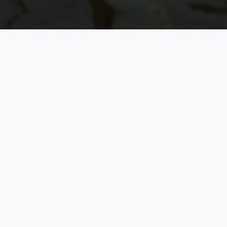
GLASS HOUSE BY THE LAKE
LECHLADE, COTSWOLDS
Luxury Property
Booking
Experience Excellence in High-End Accommodation
5.0
on Google
No platform fees
Response within
24 hours
Secure & private